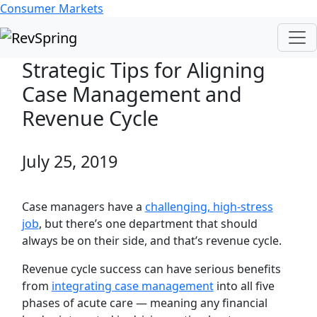
Consumer Markets
Strategic Tips for Aligning
Case Management and
Revenue Cycle
July 25, 2019
Case managers have a
challenging, high-stress
job
, but there’s one department that should
always be on their side, and that’s revenue cycle.
Revenue cycle success can have serious benefits
from
integrating case management
into all five
phases of acute care — meaning any financial