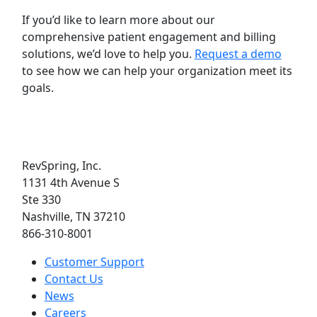
If you’d like to learn more about our
comprehensive patient engagement and billing
solutions, we’d love to help you.
Request a demo
to see how we can help your organization meet its
goals.
RevSpring, Inc.
1131 4th Avenue S
Ste 330
Nashville, TN 37210
866-310-8001
Customer Support
Contact Us
News
Careers