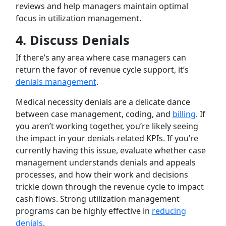
reviews and help managers maintain optimal
focus in utilization management.
4.
Discuss Denials
If there’s any area where case managers can
return the favor of revenue cycle support, it’s
denials management
.
Medical necessity denials are a delicate dance
between case management, coding, and
billing
. If
you aren’t working together, you’re likely seeing
the impact in your denials-related KPIs. If you’re
currently having this issue, evaluate whether case
management understands denials and appeals
processes, and how their work and decisions
trickle down through the revenue cycle to impact
cash flows. Strong utilization management
programs can be highly effective in
reducing
denials
.