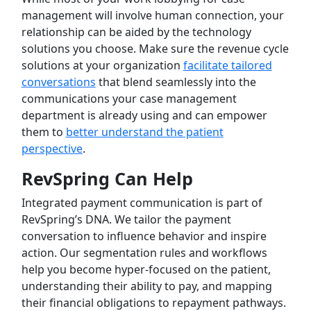
management will involve human connection, your
relationship can be aided by the technology
solutions you choose. Make sure the revenue cycle
solutions at your organization
facilitate tailored
conversations
that blend seamlessly into the
communications your case management
department is already using and can empower
them to
better understand the patient
perspective
.
RevSpring Can Help
Integrated payment communication is part of
RevSpring’s DNA. We tailor the payment
conversation to influence behavior and inspire
action. Our segmentation rules and workflows
help you become hyper-focused on the patient,
understanding their ability to pay, and mapping
their financial obligations to repayment pathways.