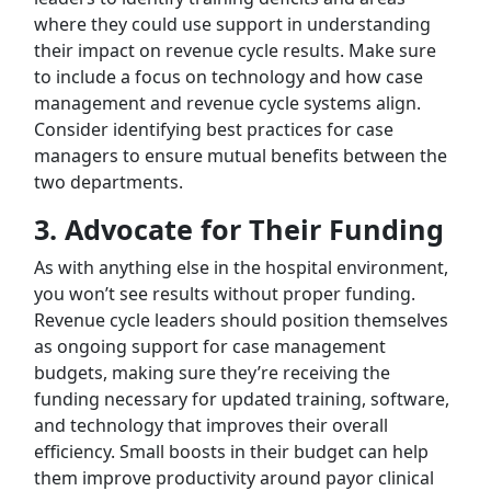
where they could use support in understanding
their impact on revenue cycle results. Make sure
to include a focus on technology and how case
management and revenue cycle systems align.
Consider identifying best practices for case
managers to ensure mutual benefits between the
two departments.
3.
Advocate for Their Funding
As with anything else in the hospital environment,
you won’t see results without proper funding.
Revenue cycle leaders should position themselves
as ongoing support for case management
budgets, making sure they’re receiving the
funding necessary for updated training, software,
and technology that improves their overall
efficiency. Small boosts in their budget can help
them improve productivity around payor clinical