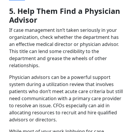
5.
Help Them Find a Physician
Advisor
If case management isn’t taken seriously in your
organization, check whether the department has
an effective medical director or physician advisor.
This title can lend some credibility to the
department and grease the wheels of other
relationships.
Physician advisors can be a powerful support
system during a utilization review that involves
patients who don’t meet acute care criteria but still
need communication with a primary care provider
to resolve an issue. CFOs especially can aid in
allocating resources to recruit and hire qualified
advisors or directors.
While most of your work lobbying for case