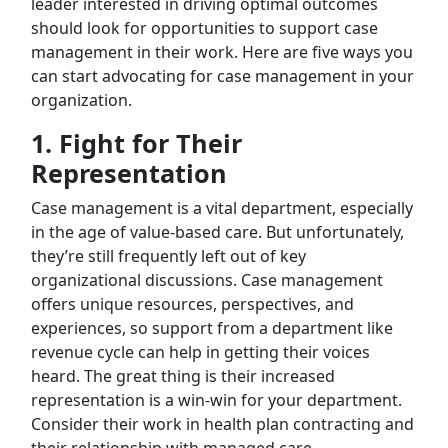
leader interested in driving optimal outcomes
should look for opportunities to support case
management in their work. Here are five ways you
can start advocating for case management in your
organization.
1.
Fight for Their
Representation
Case management is a vital department, especially
in the age of value-based care. But unfortunately,
they’re still frequently left out of key
organizational discussions. Case management
offers unique resources, perspectives, and
experiences, so support from a department like
revenue cycle can help in getting their voices
heard. The great thing is their increased
representation is a win-win for your department.
Consider their work in health plan contracting and
their relationship with managed care