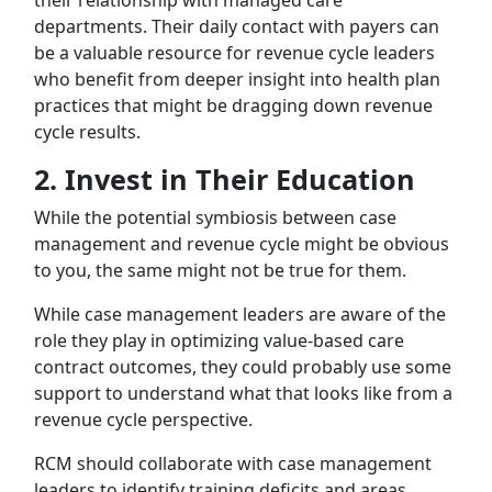
departments. Their daily contact with payers can
be a valuable resource for revenue cycle leaders
who benefit from deeper insight into health plan
practices that might be dragging down revenue
cycle results.
2.
Invest in Their Education
While the potential symbiosis between case
management and revenue cycle might be obvious
to you, the same might not be true for them.
While case management leaders are aware of the
role they play in optimizing value-based care
contract outcomes, they could probably use some
support to understand what that looks like from a
revenue cycle perspective.
RCM should collaborate with case management
leaders to identify training deficits and areas