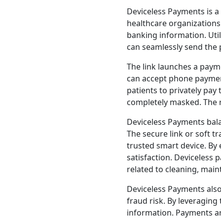
Deviceless Payments is a
healthcare organizations
banking information. Uti
can seamlessly send the pa
The link launches a paym
can accept phone payme
patients to privately pay
completely masked. The re
Deviceless Payments bala
The secure link or soft t
trusted smart device. By 
satisfaction. Deviceless
related to cleaning, mai
Deviceless Payments also
fraud risk. By leveraging 
information. Payments ar