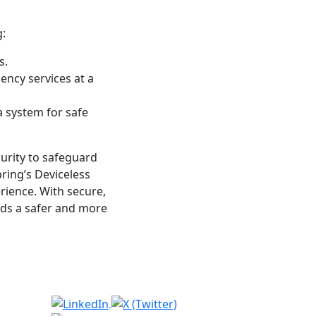
:
s.
ency services at a
a system for safe
curity to safeguard
ring’s Deviceless
rience. With secure,
rds a safer and more