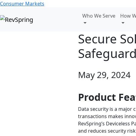
Consumer Markets
Who We Serve
How W
Secure So
Safeguard
May 29, 2024
Product Fea
Data security is a major 
transactions makes innova
RevSpring’s Deviceless P
and reduces security risk