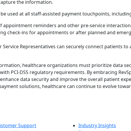
capture the information.
e used at all staff-assisted payment touchpoints, including
 of appointment reminders and other pre-service interaction
ring check-ins for appointments or after planned and emerg
r Service Representatives can securely connect patients to 
sformation, healthcare organizations must prioritize data se
 with PCI-DSS regulatory requirements. By embracing RevSp
enhance data security and improve the overall patient expe
 payment solutions, healthcare can continue to evolve towa
ustomer Support
Industry Insights