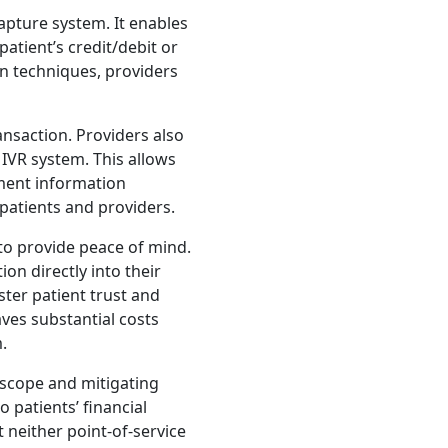
apture system. It enables
patient’s credit/debit or
n techniques, providers
nsaction. Providers also
 IVR system. This allows
yment information
patients and providers.
to provide peace of mind.
on directly into their
ster patient trust and
ves substantial costs
.
 scope and mitigating
 patients’ financial
neither point-of-service