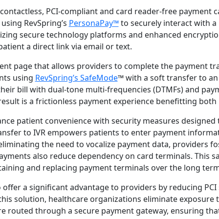
 contactless, PCI-compliant and card reader-free payment c
 using RevSpring’s
PersonaPay™
to securely interact with a 
lizing secure technology platforms and enhanced encryptio
tient a direct link via email or text.
ent page that allows providers to complete the payment tra
nts using
RevSpring’s SafeMode
™ with a soft transfer to an
 their bill with dual-tone multi-frequencies (DTMFs) and pa
sult is a frictionless payment experience benefitting both 
nce patient convenience with security measures designed 
ransfer to IVR empowers patients to enter payment informati
eliminating the need to vocalize payment data, providers fo
 payments also reduce dependency on card terminals. This sa
ntaining and replacing payment terminals over the long term
 offer a significant advantage to providers by reducing PCI
this solution, healthcare organizations eliminate exposure to
e routed through a secure payment gateway, ensuring that 