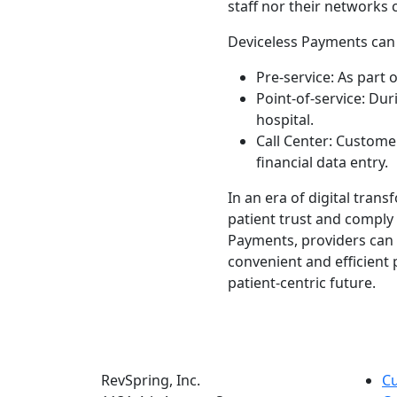
staff nor their networks 
Deviceless Payments can b
Pre-service: As part
Point-of-service: Du
hospital.
Call Center: Custome
financial data entry.
In an era of digital tran
patient trust and comply
Payments, providers can 
convenient and efficient
patient-centric future.
RevSpring, Inc.
C