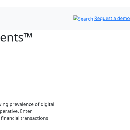
Request a demo
ments™
ing prevalence of digital
perative. Enter
inancial transactions