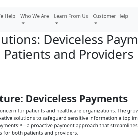
e Help
Who We Are
Learn From Us
Customer Help
lutions: Deviceless Pay
 Patients and Providers
ture: Deviceless Payments
concern for patients and healthcare organizations. The grow
tive solutions to safeguard sensitive information a top im
ayments™—a proactive payment approach that streamlines f
s for both patients and providers.