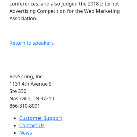
conferences, and also judged the 2018 Internet
Advertising Competition for the Web Marketing
Association.
Return to speakers
RevSpring, Inc.
1131 4th Avenue S
Ste 330
Nashville, TN 37210
866-310-8001
Customer Support
Contact Us
News