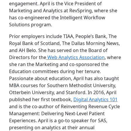
engagement. April is the Vice President of
Marketing and Analytics at RevSpring, where she
has co-engineered the Intelligent Workflow
Solutions program.
Prior employers include TIAA, People’s Bank, The
Royal Bank of Scotland, The Dallas Morning News,
and AH Belo. She has served on the Board of
Directors for the
Web Analytics Association
, where
she ran the Marketing and co-sponsored the
Education committees during her tenure.
Passionate about education, April has also taught
MBA courses for Southern Methodist University,
Otterbein University, and Stanford. In 2016, April
published her first textbook,
Digital Analytics 101
and is the co-author of Reinventing Revenue Cycle
Management: Delivering Next-Level Patient
Experiences. April is a go-to speaker for SAS,
presenting on analytics at their annual