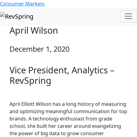
Consumer Markets
April Wilson
December 1, 2020
Vice President, Analytics –
RevSpring
April Elliott Wilson has a long history of measuring
and optimizing meaningful communication for top
brands. A technology enthusiast from grade
school, she built her career around evangelizing
the power of big data to grow consumer