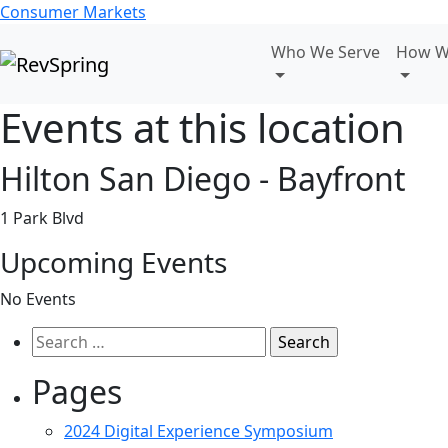
Consumer Markets
Who We Serve
How W
Events at this location
Hilton San Diego - Bayfront
1 Park Blvd
Upcoming Events
No Events
Search
for:
Pages
2024 Digital Experience Symposium