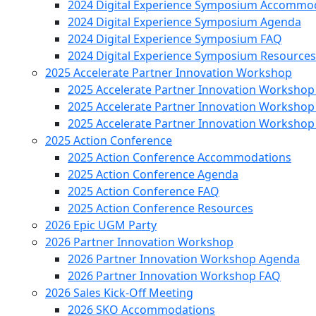
2024 Digital Experience Symposium Accommo
2024 Digital Experience Symposium Agenda
2024 Digital Experience Symposium FAQ
2024 Digital Experience Symposium Resources
2025 Accelerate Partner Innovation Workshop
2025 Accelerate Partner Innovation Worksho
2025 Accelerate Partner Innovation Worksho
2025 Accelerate Partner Innovation Workshop
2025 Action Conference
2025 Action Conference Accommodations
2025 Action Conference Agenda
2025 Action Conference FAQ
2025 Action Conference Resources
2026 Epic UGM Party
2026 Partner Innovation Workshop
2026 Partner Innovation Workshop Agenda
2026 Partner Innovation Workshop FAQ
2026 Sales Kick-Off Meeting
2026 SKO Accommodations