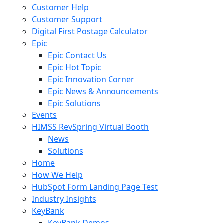
Customer Help
Customer Support
Digital First Postage Calculator
Epic
Epic Contact Us
Epic Hot Topic
Epic Innovation Corner
Epic News & Announcements
Epic Solutions
Events
HIMSS RevSpring Virtual Booth
News
Solutions
Home
How We Help
HubSpot Form Landing Page Test
Industry Insights
KeyBank
KeyBank Demos