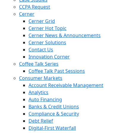
CCPA Request
Cerner
Cerner Grid
Cerner Hot Topic
Cerner News & Announcements
Cerner Solutions
Contact Us
Innovation Corner
Coffee Talk Series
Coffee Talk Past Sessions
Consumer Markets
Account Receivable Management
Analytics
Auto Financing
Banks & Credit Unions
Compliance & Security
Debt Relief
Digital-First Waterfall