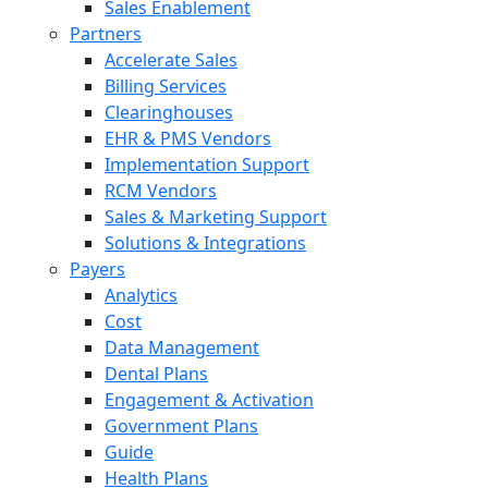
Sales Enablement
Partners
Accelerate Sales
Billing Services
Clearinghouses
EHR & PMS Vendors
Implementation Support
RCM Vendors
Sales & Marketing Support
Solutions & Integrations
Payers
Analytics
Cost
Data Management
Dental Plans
Engagement & Activation
Government Plans
Guide
Health Plans