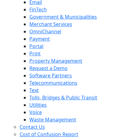
Email
FinTech
Government & Municipalities
Merchant Services
OmniChannel
Payment
Portal
Print
Property Management
Request a Demo
Software Partners
Telecommunications
Text
Tolls, Bridges & Public Transit
Utilities
Voice
Waste Management
Contact Us
Cost of Confusion Report