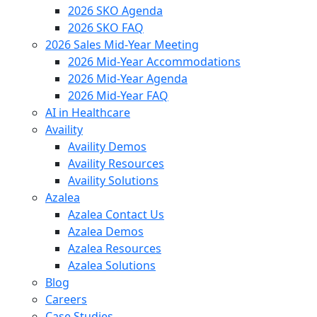
2026 SKO Agenda
2026 SKO FAQ
2026 Sales Mid-Year Meeting
2026 Mid-Year Accommodations
2026 Mid-Year Agenda
2026 Mid-Year FAQ
AI in Healthcare
Availity
Availity Demos
Availity Resources
Availity Solutions
Azalea
Azalea Contact Us
Azalea Demos
Azalea Resources
Azalea Solutions
Blog
Careers
Case Studies