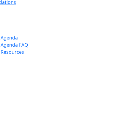
dations
p Agenda
p Agenda FAQ
 Resources