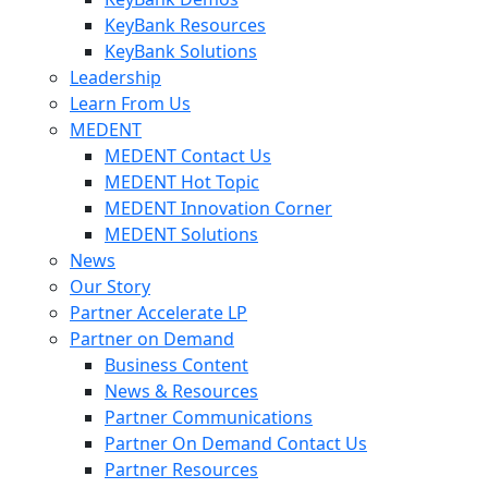
KeyBank Resources
KeyBank Solutions
Leadership
Learn From Us
MEDENT
MEDENT Contact Us
MEDENT Hot Topic
MEDENT Innovation Corner
MEDENT Solutions
News
Our Story
Partner Accelerate LP
Partner on Demand
Business Content
News & Resources
Partner Communications
Partner On Demand Contact Us
Partner Resources