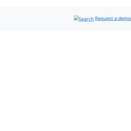
Request a demo