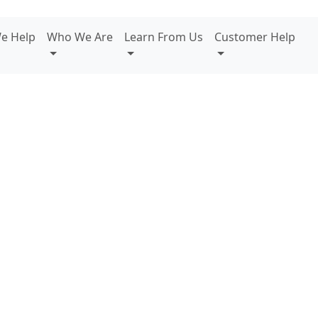
e Help
Who We Are
Learn From Us
Customer Help