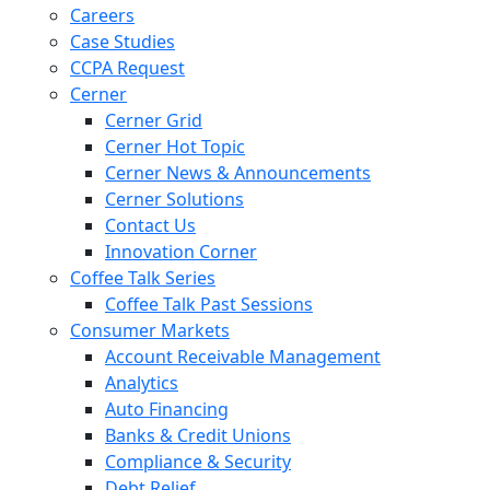
Careers
Case Studies
CCPA Request
Cerner
Cerner Grid
Cerner Hot Topic
Cerner News & Announcements
Cerner Solutions
Contact Us
Innovation Corner
Coffee Talk Series
Coffee Talk Past Sessions
Consumer Markets
Account Receivable Management
Analytics
Auto Financing
Banks & Credit Unions
Compliance & Security
Debt Relief