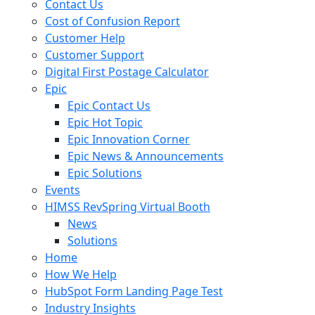
Contact Us
Cost of Confusion Report
Customer Help
Customer Support
Digital First Postage Calculator
Epic
Epic Contact Us
Epic Hot Topic
Epic Innovation Corner
Epic News & Announcements
Epic Solutions
Events
HIMSS RevSpring Virtual Booth
News
Solutions
Home
How We Help
HubSpot Form Landing Page Test
Industry Insights