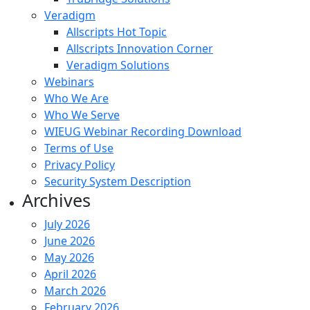
Veradigm
Allscripts Hot Topic
Allscripts Innovation Corner
Veradigm Solutions
Webinars
Who We Are
Who We Serve
WIEUG Webinar Recording Download
Terms of Use
Privacy Policy
Security System Description
Archives
July 2026
June 2026
May 2026
April 2026
March 2026
February 2026