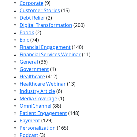
Corporate
(9)
Customer Stories
(15)
Debt Relief
(2)
Digital Transformation
(200)
Ebook
(2)
Epic
(74)
Financial Engagement
(140)
Financial Services Webinar
(11)
General
(36)
Government
(1)
Healthcare
(412)
Healthcare Webinar
(13)
Industry Article
(6)
Media Coverage
(1)
OmniChannel
(88)
Patient Engagement
(148)
Payment
(129)
Personalization
(165)
Podcast
(3)