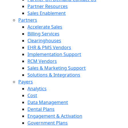
Partner Resources
Sales Enablement
Partners
Accelerate Sales
Billing Services
Clearinghouses
EHR & PMS Vendors
Implementation Support
RCM Vendors
Sales & Marketing Support
Solutions & Integrations
Payers
Analytics
Cost
Data Management
Dental Plans
Engagement & Activation
Government Plans