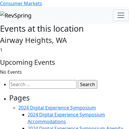
Consumer Markets
Events at this location
Airway Heights, WA
1
Upcoming Events
No Events
Search
for:
Pages
2024 Digital Experience Symposium
2024 Digital Experience Symposium
Accommodations
2024 Digital Experience Symposium Agenda