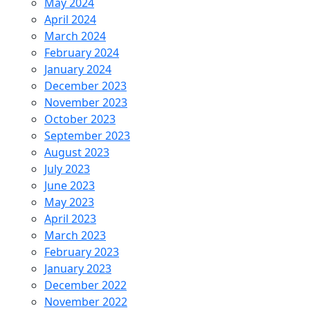
May 2024
April 2024
March 2024
February 2024
January 2024
December 2023
November 2023
October 2023
September 2023
August 2023
July 2023
June 2023
May 2023
April 2023
March 2023
February 2023
January 2023
December 2022
November 2022