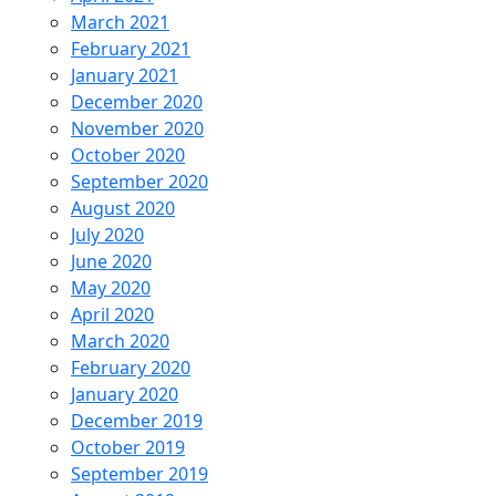
March 2021
February 2021
January 2021
December 2020
November 2020
October 2020
September 2020
August 2020
July 2020
June 2020
May 2020
April 2020
March 2020
February 2020
January 2020
December 2019
October 2019
September 2019