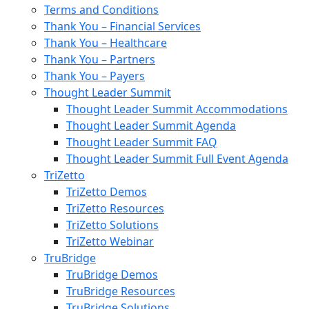
Terms and Conditions
Thank You – Financial Services
Thank You – Healthcare
Thank You – Partners
Thank You – Payers
Thought Leader Summit
Thought Leader Summit Accommodations
Thought Leader Summit Agenda
Thought Leader Summit FAQ
Thought Leader Summit Full Event Agenda
TriZetto
TriZetto Demos
TriZetto Resources
TriZetto Solutions
TriZetto Webinar
TruBridge
TruBridge Demos
TruBridge Resources
TruBridge Solutions