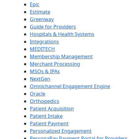
Epic
Estimate
Greenway
Guide for Providers
Hospitals & Health Systems
Integrations
MEDITECH
Membership Management
Merchant Processing
MSOs & IPAs
NextGen
Omnichannel Engagement Engine
Oracle
Orthopedics
Patient Acquisition
Patient Intake
Patient Payment
Personalized Engagement
PersonaPay Payment Portal for Providers