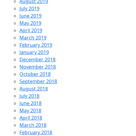
August 2019
July 2019
June 2019
May 2019
April 2019
March 2019
February 2019
January 2019
December 2018
November 2018
October 2018
September 2018
August 2018
July 2018
June 2018
May 2018
April 2018
March 2018
February 2018