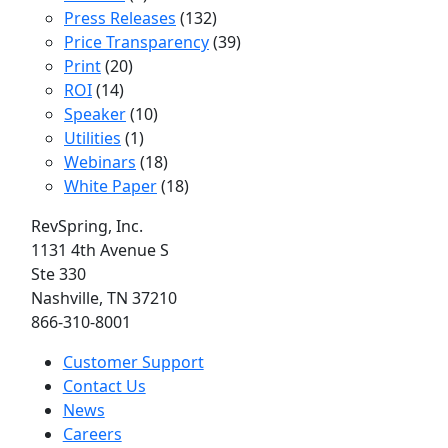
Press Releases
(132)
Price Transparency
(39)
Print
(20)
ROI
(14)
Speaker
(10)
Utilities
(1)
Webinars
(18)
White Paper
(18)
RevSpring, Inc.
1131 4th Avenue S
Ste 330
Nashville, TN 37210
866-310-8001
Customer Support
Contact Us
News
Careers