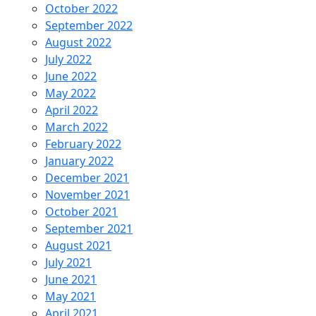
October 2022
September 2022
August 2022
July 2022
June 2022
May 2022
April 2022
March 2022
February 2022
January 2022
December 2021
November 2021
October 2021
September 2021
August 2021
July 2021
June 2021
May 2021
April 2021