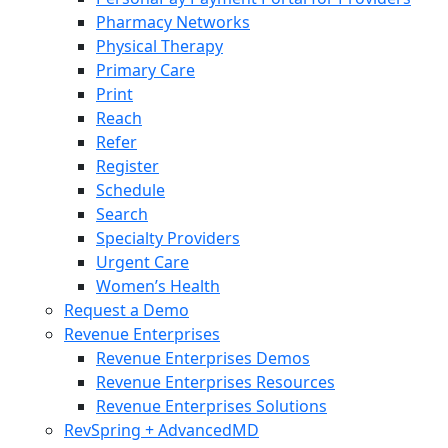
Pharmacy Networks
Physical Therapy
Primary Care
Print
Reach
Refer
Register
Schedule
Search
Specialty Providers
Urgent Care
Women’s Health
Request a Demo
Revenue Enterprises
Revenue Enterprises Demos
Revenue Enterprises Resources
Revenue Enterprises Solutions
RevSpring + AdvancedMD