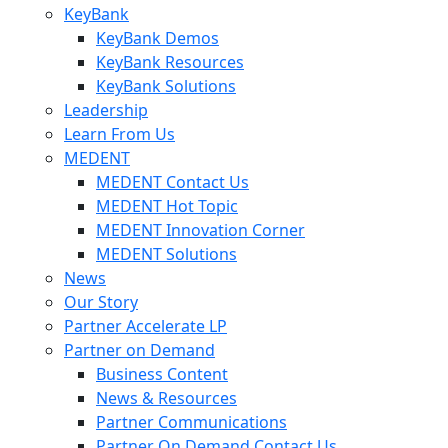
KeyBank
KeyBank Demos
KeyBank Resources
KeyBank Solutions
Leadership
Learn From Us
MEDENT
MEDENT Contact Us
MEDENT Hot Topic
MEDENT Innovation Corner
MEDENT Solutions
News
Our Story
Partner Accelerate LP
Partner on Demand
Business Content
News & Resources
Partner Communications
Partner On Demand Contact Us