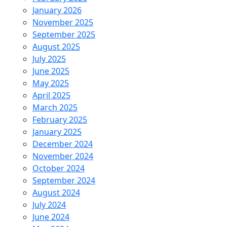
January 2026
November 2025
September 2025
August 2025
July 2025
June 2025
May 2025
April 2025
March 2025
February 2025
January 2025
December 2024
November 2024
October 2024
September 2024
August 2024
July 2024
June 2024