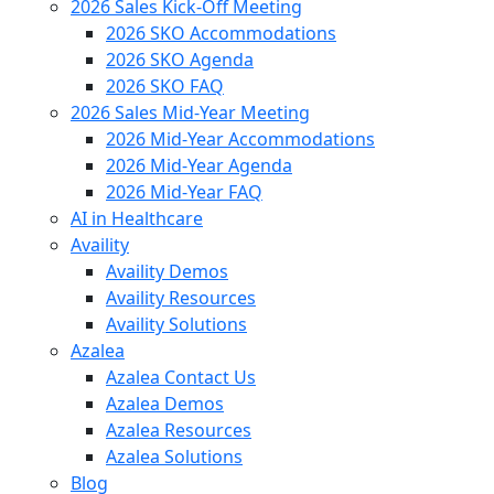
2026 Sales Kick-Off Meeting
2026 SKO Accommodations
2026 SKO Agenda
2026 SKO FAQ
2026 Sales Mid-Year Meeting
2026 Mid-Year Accommodations
2026 Mid-Year Agenda
2026 Mid-Year FAQ
AI in Healthcare
Availity
Availity Demos
Availity Resources
Availity Solutions
Azalea
Azalea Contact Us
Azalea Demos
Azalea Resources
Azalea Solutions
Blog