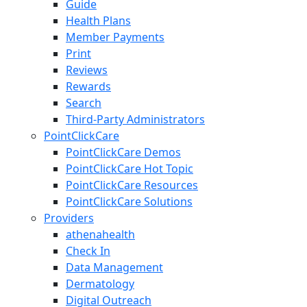
Guide
Health Plans
Member Payments
Print
Reviews
Rewards
Search
Third-Party Administrators
PointClickCare
PointClickCare Demos
PointClickCare Hot Topic
PointClickCare Resources
PointClickCare Solutions
Providers
athenahealth
Check In
Data Management
Dermatology
Digital Outreach