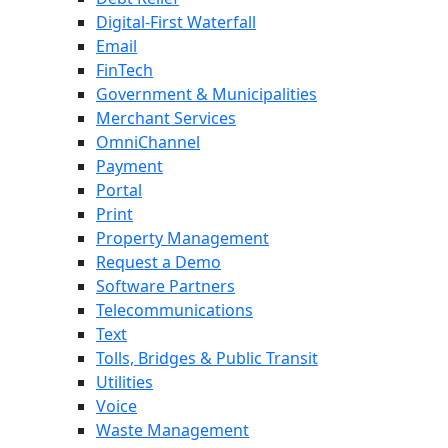
Digital-First Waterfall
Email
FinTech
Government & Municipalities
Merchant Services
OmniChannel
Payment
Portal
Print
Property Management
Request a Demo
Software Partners
Telecommunications
Text
Tolls, Bridges & Public Transit
Utilities
Voice
Waste Management