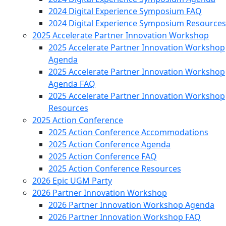
2024 Digital Experience Symposium FAQ
2024 Digital Experience Symposium Resources
2025 Accelerate Partner Innovation Workshop
2025 Accelerate Partner Innovation Workshop
Agenda
2025 Accelerate Partner Innovation Workshop
Agenda FAQ
2025 Accelerate Partner Innovation Workshop
Resources
2025 Action Conference
2025 Action Conference Accommodations
2025 Action Conference Agenda
2025 Action Conference FAQ
2025 Action Conference Resources
2026 Epic UGM Party
2026 Partner Innovation Workshop
2026 Partner Innovation Workshop Agenda
2026 Partner Innovation Workshop FAQ