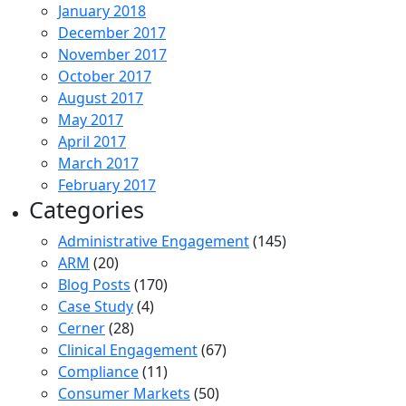
January 2018
December 2017
November 2017
October 2017
August 2017
May 2017
April 2017
March 2017
February 2017
Categories
Administrative Engagement
(145)
ARM
(20)
Blog Posts
(170)
Case Study
(4)
Cerner
(28)
Clinical Engagement
(67)
Compliance
(11)
Consumer Markets
(50)