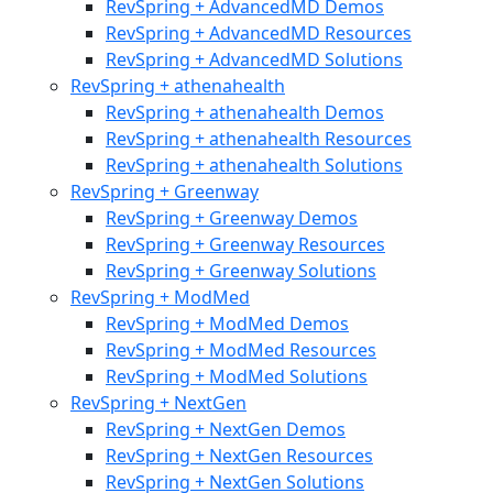
RevSpring + AdvancedMD Demos
RevSpring + AdvancedMD Resources
RevSpring + AdvancedMD Solutions
RevSpring + athenahealth
RevSpring + athenahealth Demos
RevSpring + athenahealth Resources
RevSpring + athenahealth Solutions
RevSpring + Greenway
RevSpring + Greenway Demos
RevSpring + Greenway Resources
RevSpring + Greenway Solutions
RevSpring + ModMed
RevSpring + ModMed Demos
RevSpring + ModMed Resources
RevSpring + ModMed Solutions
RevSpring + NextGen
RevSpring + NextGen Demos
RevSpring + NextGen Resources
RevSpring + NextGen Solutions