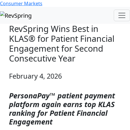
Consumer Markets
RevSpring Wins Best in
KLAS® for Patient Financial
Engagement for Second
Consecutive Year
February 4, 2026
PersonaPay™ patient payment
platform again earns top KLAS
ranking for Patient Financial
Engagement