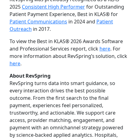
2025
Consistent High Performer
for Outstanding
Patient Payment Experience, Best in KLAS® for
Patient Communications
in 2024 and
Patient
Outreach
in 2017.
To view the Best in KLAS® 2026 Awards Software
and Professional Services report, click
here
. For
more information about RevSpring’s solution, click
here
.
About RevSpring
RevSpring turns data into smart guidance, so
every interaction drives the best possible
outcome. From the first search to the final
payment, experiences feel personalized,
trustworthy, and actionable. We support care
access, provider matching, engagement, and
payment with an omnichannel strategy powered
by science-backed applied analytics. Hospitals,