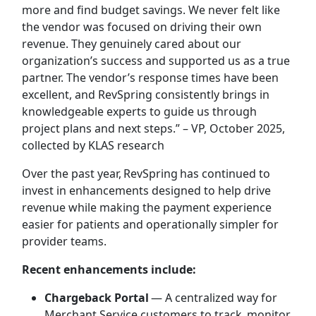
more and find budget savings. We never felt like
the vendor was focused on driving their own
revenue. They genuinely cared about our
organization’s success and supported us as a true
partner. The vendor’s response times have been
excellent, and RevSpring consistently brings in
knowledgeable experts to guide us through
project plans and next steps.” – VP, October 2025,
collected by KLAS research
Over the past year, RevSpring has continued to
invest in enhancements designed to help drive
revenue while making the payment experience
easier for patients and operationally simpler for
provider teams.
Recent enhancements include:
Chargeback Portal
— A centralized way for
Merchant Service customers to track, monitor,