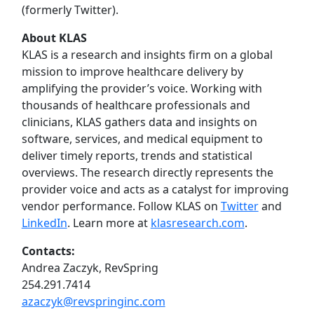
(formerly Twitter).
About KLAS
KLAS is a research and insights firm on a global
mission to improve healthcare delivery by
amplifying the provider’s voice. Working with
thousands of healthcare professionals and
clinicians, KLAS gathers data and insights on
software, services, and medical equipment to
deliver timely reports, trends and statistical
overviews. The research directly represents the
provider voice and acts as a catalyst for improving
vendor performance. Follow KLAS on
Twitter
and
LinkedIn
. Learn more at
klasresearch.com
.
Contacts:
Andrea Zaczyk, RevSpring
254.291.7414
azaczyk@revspringinc.com