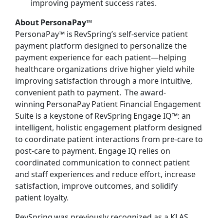
improving payment success rates.
About PersonaPay™
PersonaPay™ is RevSpring’s self-service patient
payment platform designed to personalize the
payment experience for each patient—helping
healthcare organizations drive higher yield while
improving satisfaction through a more intuitive,
convenient path to payment. The award-
winning PersonaPay Patient Financial Engagement
Suite is a keystone of RevSpring Engage IQ™: an
intelligent, holistic engagement platform designed
to coordinate patient interactions from pre-care to
post-care to payment. Engage IQ relies on
coordinated communication to connect patient
and staff experiences and reduce effort, increase
satisfaction, improve outcomes, and solidify
patient loyalty.
RevSpring was previously recognized as a KLAS