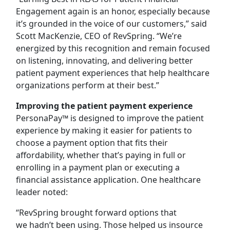
Engagement again is an honor, especially because
it’s grounded in the voice of our customers,” said
Scott MacKenzie, CEO of RevSpring. “We’re
energized by this recognition and remain focused
on listening, innovating, and delivering better
patient payment experiences that help healthcare
organizations perform at their best.”
Improving the patient payment experience
PersonaPay™ is designed to improve the patient
experience by making it easier for patients to
choose a payment option that fits their
affordability, whether that’s paying in full or
enrolling in a payment plan or executing a
financial assistance application. One healthcare
leader noted:
“RevSpring brought forward options that
we hadn’t been using. Those helped us insource