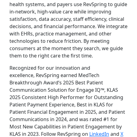
health systems, and payers use RevSpring to guide
in-network, high-value care while improving
satisfaction, data accuracy, staff efficiency, clinical
decisions, and financial performance. We integrate
with EHRs, practice management, and other
technologies to reduce friction. By meeting
consumers at the moment they search, we guide
them to the right care the first time.
Recognized for our innovation and
excellence, RevSpring earned MedTech
Breakthrough Award’s 2025 Best Patient
Communication Solution for Engage IQ™, KLAS
2025 Consistent High Performer for Outstanding
Patient Payment Experience, Best in KLAS for
Patient Financial Engagement in 2025, and Patient
Communications in 2024, and was rated #1 for
Most New Capabilities in Patient Engagement by
KLAS in 2023. Follow RevSpring on
LinkedIn
and
X