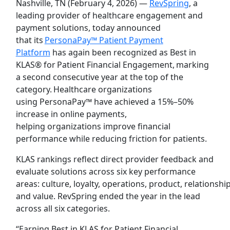
Nashville, TN (February 4, 2026) —
RevSpring
, a
leading provider of healthcare engagement and
payment solutions, today announced
that its
PersonaPay™ Patient Payment
Platform
has again been recognized as Best in
KLAS® for Patient Financial Engagement, marking
a second consecutive year at the top of the
category. Healthcare organizations
using PersonaPay™ have achieved a 15%–50%
increase in online payments,
helping organizations improve financial
performance while reducing friction for patients.
KLAS rankings reflect direct provider feedback and
evaluate solutions across six key performance
areas: culture, loyalty, operations, product, relationship
and value. RevSpring ended the year in the lead
across all six categories.
“Earning Best in KLAS for Patient Financial