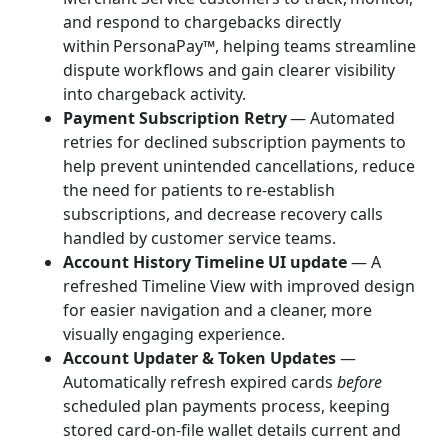
and respond to chargebacks directly
within PersonaPay™, helping teams streamline
dispute workflows and gain clearer visibility
into chargeback activity.
Payment Subscription Retry
— Automated
retries for declined subscription payments to
help prevent unintended cancellations, reduce
the need for patients to re-establish
subscriptions, and decrease recovery calls
handled by customer service teams.
Account History Timeline UI update
— A
refreshed Timeline View with improved design
for easier navigation and a cleaner, more
visually engaging experience.
Account Updater & Token Updates
—
Automatically refresh expired cards
before
scheduled plan payments process, keeping
stored card-on-file wallet details current and