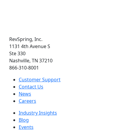
RevSpring, Inc.
1131 4th Avenue S
Ste 330
Nashville, TN 37210
866-310-8001
Customer Support
Contact Us
News
Careers
Industry Insights
Blog
Events