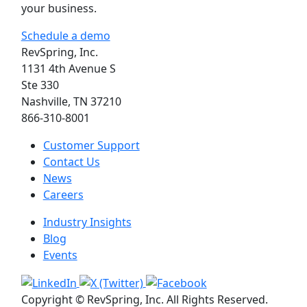
your business.
Schedule a demo
RevSpring, Inc.
1131 4th Avenue S
Ste 330
Nashville, TN 37210
866-310-8001
Customer Support
Contact Us
News
Careers
Industry Insights
Blog
Events
Copyright © RevSpring, Inc. All Rights Reserved.