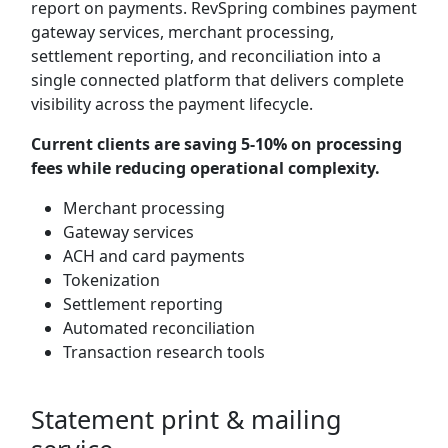
report on payments. RevSpring combines payment
gateway services, merchant processing,
settlement reporting, and reconciliation into a
single connected platform that delivers complete
visibility across the payment lifecycle.
Current clients are saving 5-10% on processing
fees while reducing operational complexity.
Merchant processing
Gateway services
ACH and card payments
Tokenization
Settlement reporting
Automated reconciliation
Transaction research tools
Statement print & mailing