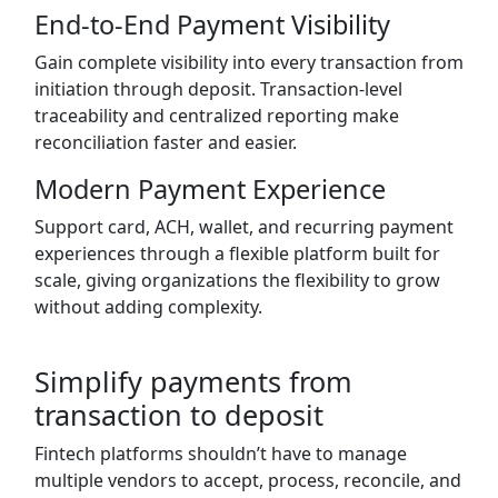
End-to-End Payment Visibility
Gain complete visibility into every transaction from
initiation through deposit. Transaction-level
traceability and centralized reporting make
reconciliation faster and easier.
Modern Payment Experience
Support card, ACH, wallet, and recurring payment
experiences through a flexible platform built for
scale, giving organizations the flexibility to grow
without adding complexity.
Simplify payments from
transaction to deposit
Fintech platforms shouldn’t have to manage
multiple vendors to accept, process, reconcile, and