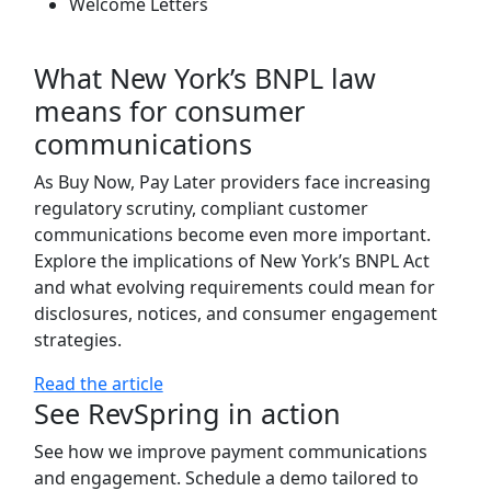
Welcome Letters
What New York’s BNPL law
means for consumer
communications
As Buy Now, Pay Later providers face increasing
regulatory scrutiny, compliant customer
communications become even more important.
Explore the implications of New York’s BNPL Act
and what evolving requirements could mean for
disclosures, notices, and consumer engagement
strategies.
Read the article
See RevSpring in action
See how we improve payment communications
and engagement. Schedule a demo tailored to