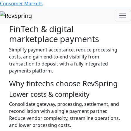
Consumer Markets
FinTech & digital
marketplace payments
Simplify payment acceptance, reduce processing
costs, and gain end-to-end visibility from
transaction to deposit with a fully integrated
payments platform.
Why fintechs choose RevSpring
Lower costs & complexity
Consolidate gateway, processing, settlement, and
reconciliation with a single payment partner.
Reduce vendor complexity, streamline operations,
and lower processing costs.