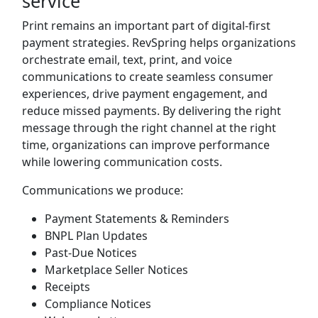
service
Print remains an important part of digital-first
payment strategies. RevSpring helps organizations
orchestrate email, text, print, and voice
communications to create seamless consumer
experiences, drive payment engagement, and
reduce missed payments. By delivering the right
message through the right channel at the right
time, organizations can improve performance
while lowering communication costs.
Communications we produce:
Payment Statements & Reminders
BNPL Plan Updates
Past-Due Notices
Marketplace Seller Notices
Receipts
Compliance Notices