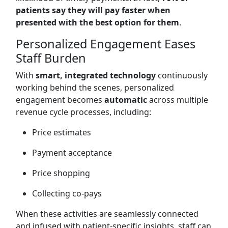
patients say they will pay faster when
presented with the best option for them
.
Personalized Engagement Eases
Staff Burden
With
smart, integrated technology
continuously
working behind the scenes, personalized
engagement becomes
automatic
across multiple
revenue cycle processes, including:
Price estimates
Payment acceptance
Price shopping
Collecting co-pays
When these activities are seamlessly connected
and infused with patient-specific insights, staff can