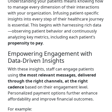
Understanding your patients means knowing how
to manage every dimension of their interactions
with your organization. Infusing patient-specific
insights into every step of their healthcare journey
is essential. This begins with harnessing rich data
—observing patient behavior and continuously
analyzing key metrics, including each patient’s
propensity to pay
.
Empowering Engagement with
Data-Driven Insights
With these insights, staff can engage patients
using
the most relevant messages, delivered
through the right channels, at the right
cadence
based on their engagement level.
Personalized payment options further enhance
affordability and improve financial outcomes.
For example: