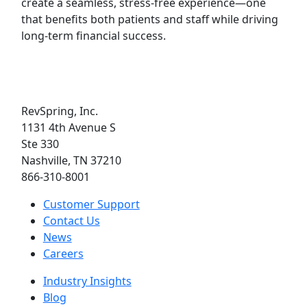
create a seamless, stress-free experience—one
that benefits both patients and staff while driving
long-term financial success.
RevSpring, Inc.
1131 4th Avenue S
Ste 330
Nashville, TN 37210
866-310-8001
Customer Support
Contact Us
News
Careers
Industry Insights
Blog