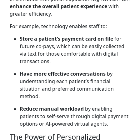
enhance the overall patient experience
with
greater efficiency.
For example, technology enables staff to:
Store a patient’s payment card on file
for
future co-pays, which can be easily collected
via text for those comfortable with digital
transactions.
Have more effective conversations
by
understanding each patient’s financial
situation and preferred communication
method.
Reduce manual workload
by enabling
patients to self-serve through digital payment
options or AI-powered virtual agents.
The Power of Personalized