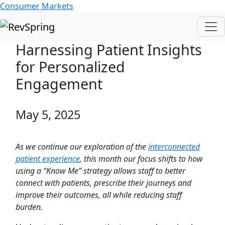
Consumer Markets
Harnessing Patient Insights
for Personalized
Engagement
May 5, 2025
As we continue our exploration of the
interconnected
patient experience
, this month our focus shifts to how
using a “Know Me” strategy allows staff to better
connect with patients, prescribe their journeys and
improve their outcomes, all while reducing staff
burden.