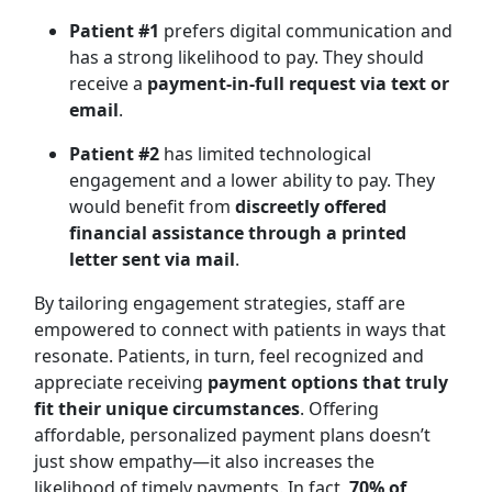
Patient #1
prefers digital communication and
has a strong likelihood to pay. They should
receive a
payment-in-full request via text or
email
.
Patient #2
has limited technological
engagement and a lower ability to pay. They
would benefit from
discreetly offered
financial assistance through a printed
letter sent via mail
.
By tailoring engagement strategies, staff are
empowered to connect with patients in ways that
resonate. Patients, in turn, feel recognized and
appreciate receiving
payment options that truly
fit their unique circumstances
. Offering
affordable, personalized payment plans doesn’t
just show empathy—it also increases the
likelihood of timely payments. In fact,
70% of