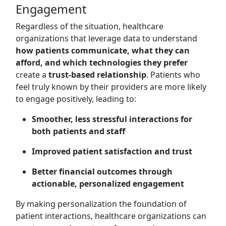
Engagement
Regardless of the situation, healthcare
organizations that leverage data to understand
how patients communicate, what they can
afford, and which technologies they prefer
create a
trust-based relationship
. Patients who
feel truly known by their providers are more likely
to engage positively, leading to:
Smoother, less stressful interactions for
both patients and staff
Improved patient satisfaction and trust
Better financial outcomes through
actionable, personalized engagement
By making personalization the foundation of
patient interactions, healthcare organizations can