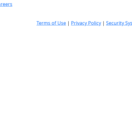
reers
Terms of Use
|
Privacy Policy
|
Security Sy