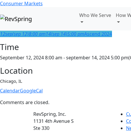
Consumer Markets
Who We Serve
How W
12
sep
(sep 12)
8:00 am
14
(sep 14)
5:00 pm
Ascend 2024
Time
September 12, 2024 8:00 am - september 14, 2024 5:00 pm
(
Location
Chicago, IL
Calendar
GoogleCal
Comments are closed.
RevSpring, Inc.
C
1131 4th Avenue S
Co
Ste 330
N