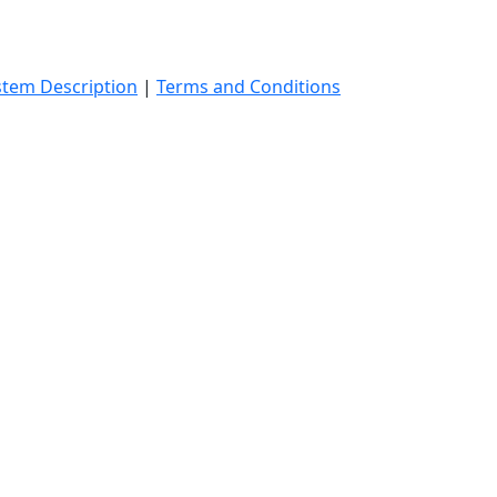
stem Description
|
Terms and Conditions