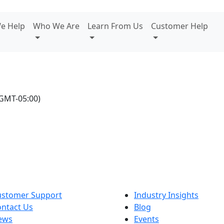
e Help
Who We Are
Learn From Us
Customer Help
GMT-05:00)
ustomer Support
Industry Insights
ntact Us
Blog
ews
Events