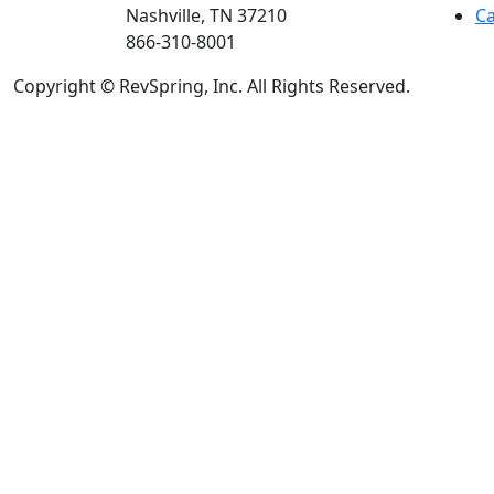
Nashville, TN 37210
Ca
866-310-8001
Copyright © RevSpring, Inc. All Rights Reserved.