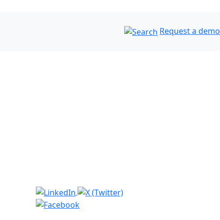
Request a demo