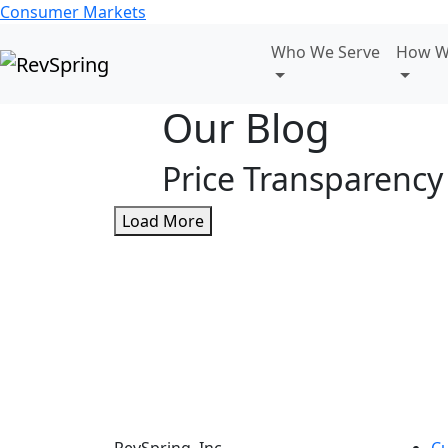
Consumer Markets
Who We Serve
How W
Our Blog
Price Transparency
Load More