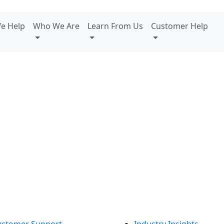
e Help
Who We Are
Learn From Us
Customer Help