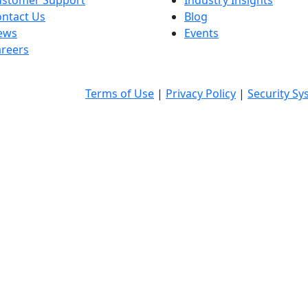
ustomer Support
Industry Insights
ntact Us
Blog
ews
Events
reers
Terms of Use
|
Privacy Policy
|
Security Sy