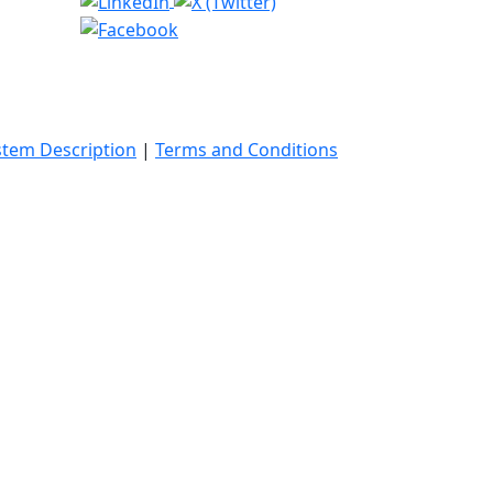
stem Description
|
Terms and Conditions