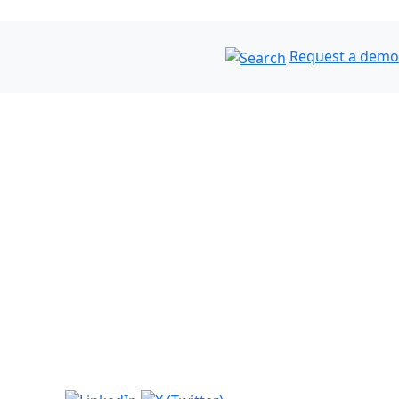
Request a demo