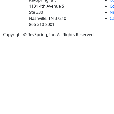
RevSpring, Inc.
C
1131 4th Avenue S
Co
Ste 330
N
Nashville, TN 37210
Ca
866-310-8001
Copyright © RevSpring, Inc. All Rights Reserved.