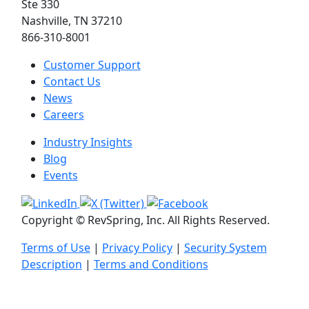
Ste 330
Nashville, TN 37210
866-310-8001
Customer Support
Contact Us
News
Careers
Industry Insights
Blog
Events
Copyright © RevSpring, Inc. All Rights Reserved.
Terms of Use
|
Privacy Policy
|
Security System
Description
|
Terms and Conditions