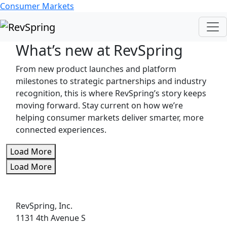
Consumer Markets
What’s new at RevSpring
From new product launches and platform
milestones to strategic partnerships and industry
recognition, this is where RevSpring’s story keeps
moving forward. Stay current on how we’re
helping consumer markets deliver smarter, more
connected experiences.
Load More
Load More
RevSpring, Inc.
1131 4th Avenue S