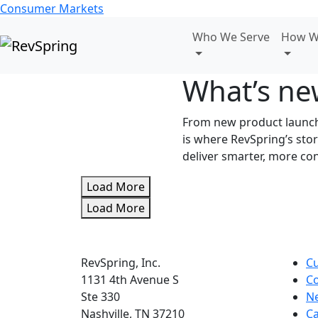
Consumer Markets
Who We Serve
How W
What’s ne
From new product launche
is where RevSpring’s st
deliver smarter, more co
Load More
Load More
RevSpring, Inc.
C
1131 4th Avenue S
Co
Ste 330
N
Nashville, TN 37210
Ca