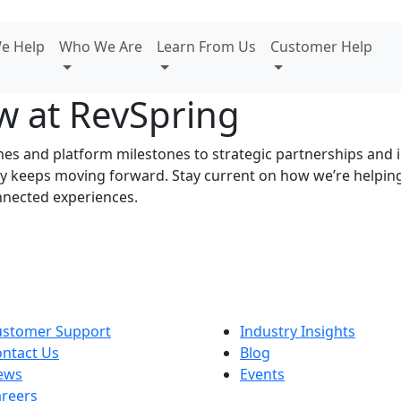
e Help
Who We Are
Learn From Us
Customer Help
w at RevSpring
s and platform milestones to strategic partnerships and in
ory keeps moving forward. Stay current on how we’re helpi
nnected experiences.
ustomer Support
Industry Insights
ntact Us
Blog
ews
Events
reers