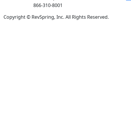
866-310-8001
Copyright © RevSpring, Inc. All Rights Reserved.