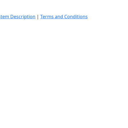
stem Description
|
Terms and Conditions