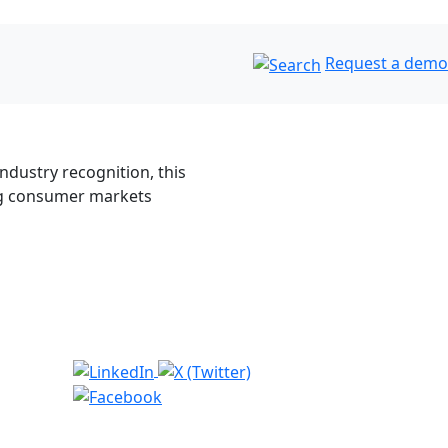
Request a demo
dustry recognition, this
ng consumer markets