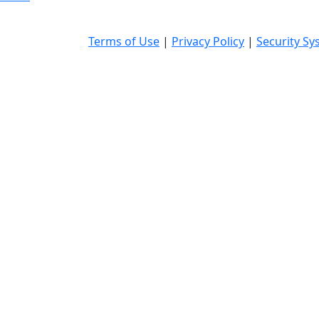
Terms of Use
|
Privacy Policy
|
Security Sy