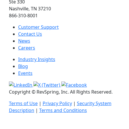
Ste 330
Nashville, TN 37210
866-310-8001
Customer Support
Contact Us
News
Careers
Industry Insights
Blog
Events
Copyright © RevSpring, Inc. All Rights Reserved.
Terms of Use
|
Privacy Policy
|
Security System
Description
|
Terms and Conditions