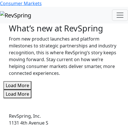
Consumer Markets
What’s new at RevSpring
From new product launches and platform
milestones to strategic partnerships and industry
recognition, this is where RevSpring’s story keeps
moving forward. Stay current on how we’re
helping consumer markets deliver smarter, more
connected experiences.
Load More
Load More
RevSpring, Inc.
1131 4th Avenue S