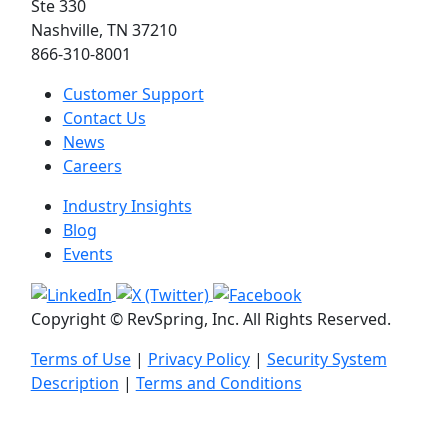
Ste 330
Nashville, TN 37210
866-310-8001
Customer Support
Contact Us
News
Careers
Industry Insights
Blog
Events
Copyright © RevSpring, Inc. All Rights Reserved.
Terms of Use
|
Privacy Policy
|
Security System
Description
|
Terms and Conditions