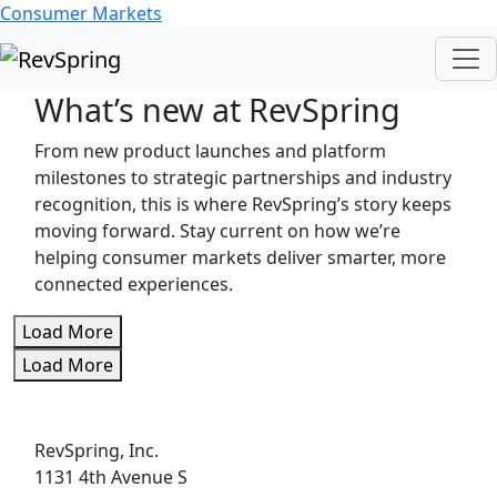
Consumer Markets
What’s new at RevSpring
From new product launches and platform
milestones to strategic partnerships and industry
recognition, this is where RevSpring’s story keeps
moving forward. Stay current on how we’re
helping consumer markets deliver smarter, more
connected experiences.
Load More
Load More
RevSpring, Inc.
1131 4th Avenue S