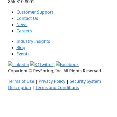
866-310-8001
Customer Support
Contact Us
News
Careers
Industry Insights
Blog
Events
Copyright © RevSpring, Inc. All Rights Reserved.
Terms of Use
|
Privacy Policy
|
Security System
Description
|
Terms and Conditions