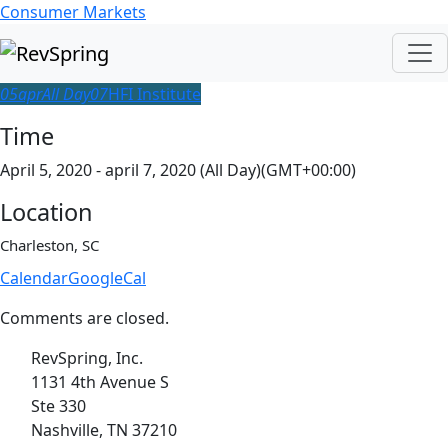
Consumer Markets
05
apr
All Day
07
HFI Institute
Time
April 5, 2020 - april 7, 2020 (All Day)
(GMT+00:00)
Location
Charleston, SC
Calendar
GoogleCal
Comments are closed.
RevSpring, Inc.
1131 4th Avenue S
Ste 330
Nashville, TN 37210