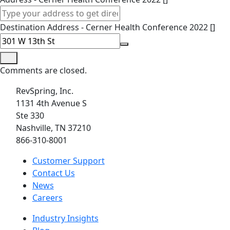
Destination Address - Cerner Health Conference 2022 []
Comments are closed.
RevSpring, Inc.
1131 4th Avenue S
Ste 330
Nashville, TN 37210
866-310-8001
Customer Support
Contact Us
News
Careers
Industry Insights