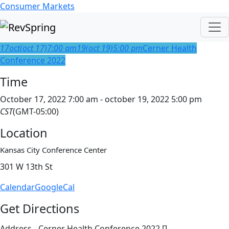
Consumer Markets
17
oct
(oct 17)
7:00 am
19
(oct 19)
5:00 pm
Cerner Health
Conference 2022
Time
October 17, 2022 7:00 am - october 19, 2022 5:00 pm
CST
(GMT-05:00)
Location
Kansas City Conference Center
301 W 13th St
Calendar
GoogleCal
Get Directions
Address - Cerner Health Conference 2022 []