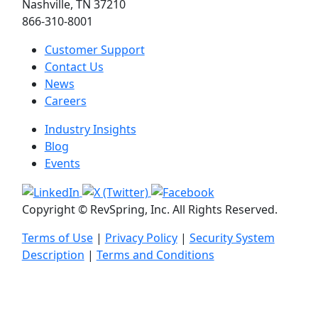
Nashville, TN 37210
866-310-8001
Customer Support
Contact Us
News
Careers
Industry Insights
Blog
Events
Copyright © RevSpring, Inc. All Rights Reserved.
Terms of Use
|
Privacy Policy
|
Security System
Description
|
Terms and Conditions