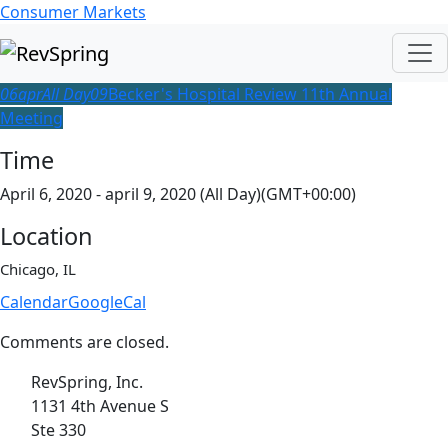
Consumer Markets
06
apr
All Day
09
Becker's Hospital Review 11th Annual
Meeting
Time
April 6, 2020 - april 9, 2020 (All Day)
(GMT+00:00)
Location
Chicago, IL
Calendar
GoogleCal
Comments are closed.
RevSpring, Inc.
1131 4th Avenue S
Ste 330