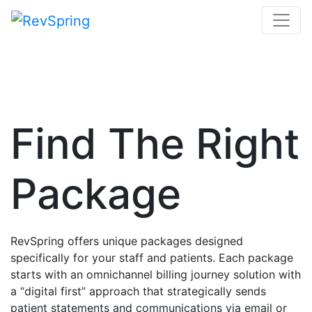
Find The Right
Package
RevSpring offers unique packages designed
specifically for your staff and patients. Each package
starts with an omnichannel billing journey solution with
a “digital first” approach that strategically sends
patient statements and communications via email or