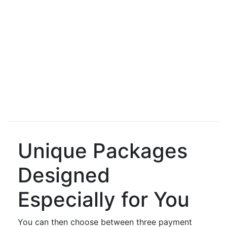
Unique Packages
Designed
Especially for You
You can then choose between three payment