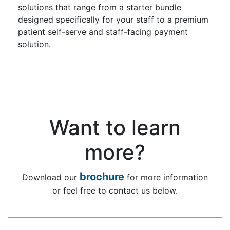
solutions that range from a starter bundle
designed specifically for your staff to a premium
patient self-serve and staff-facing payment
solution.
Want to learn
more?
brochure
Download our
for more information
or feel free to contact us below.