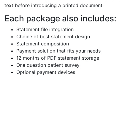
text before introducing a printed document.
Each package also includes:
Statement file integration
Choice of best statement design
Statement composition
Payment solution that fits your needs
12 months of PDF statement storage
One question patient survey
Optional payment devices